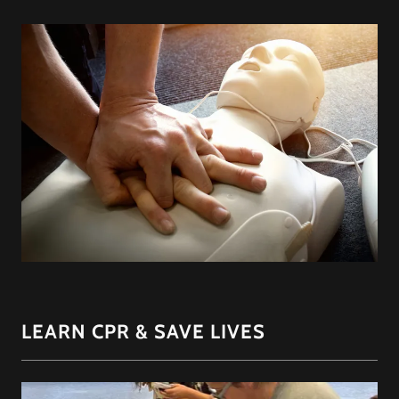
LEARN CPR & SAVE LIVES