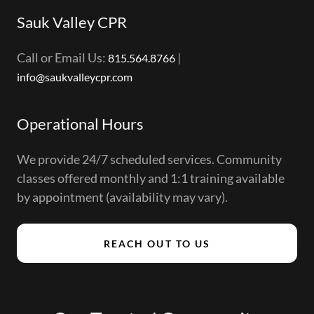
Sauk Valley CPR
Call or Email Us:
|
815.564.8766
info@saukvalleycpr.com
Operational Hours
We provide 24/7 scheduled services. Community
classes offered monthly and 1:1 training available
by appointment (availability may vary).
REACH OUT TO US