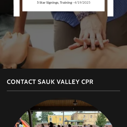
5 Star Signings, Training
-
4/19/2025
CONTACT SAUK VALLEY CPR