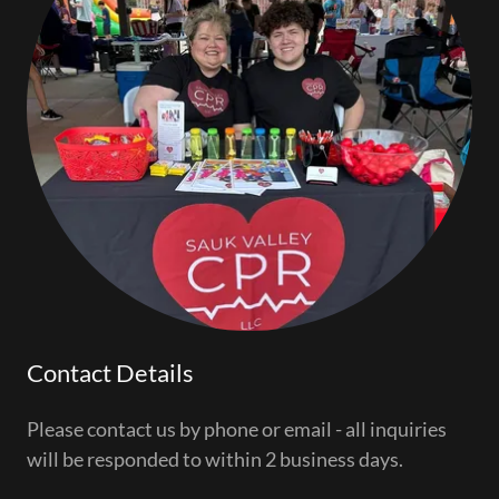
Contact Details
Please contact us by phone or email - all inquiries
will be responded to within 2 business days.