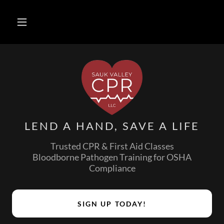
LEND A HAND, SAVE A LIFE
Trusted CPR & First Aid Classes
Bloodborne Pathogen Training for OSHA
Compliance
SIGN UP TODAY!