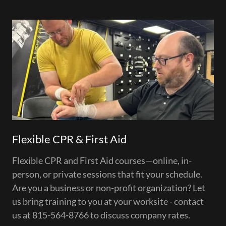
Flexible CPR & First Aid
Flexible CPR and First Aid courses—online, in-
person, or private sessions that fit your schedule.
Are you a business or non-profit organization? Let
us bring training to you at your worksite - contact
us at 815-564-8766 to discuss company rates.