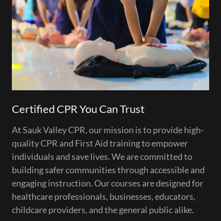
Certified CPR You Can Trust
At Sauk Valley CPR, our mission is to provide high-
quality CPR and First Aid training to empower
individuals and save lives. We are committed to
building safer communities through accessible and
engaging instruction. Our courses are designed for
healthcare professionals, businesses, educators,
childcare providers, and the general public alike.