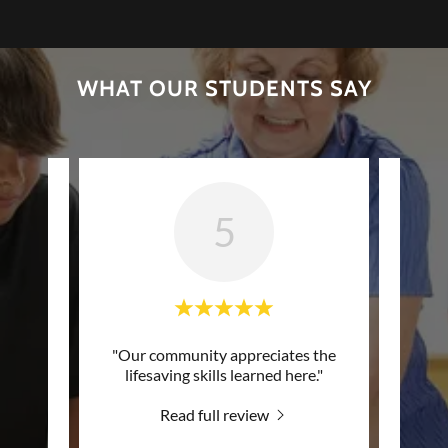
WHAT OUR STUDENTS SAY
5
e CPR
"Our community appreciates the
"Pro
se and
lifesaving skills learned here."
class
d!"
Read full review