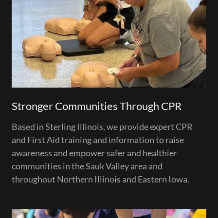
Stronger Communities Through CPR
Based in Sterling Illinois, we provide expert CPR
and First Aid training and information to raise
awareness and empower safer and healthier
communities in the Sauk Valley area and
throughout Northern Illinois and Eastern Iowa.